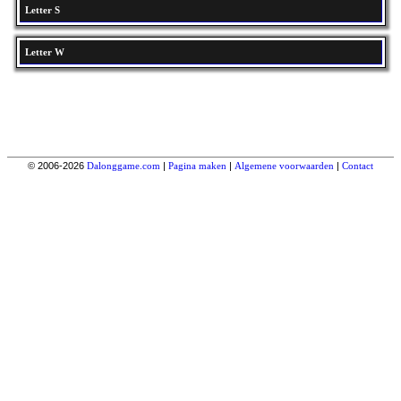
Letter S
Letter W
© 2006-2026
Dalonggame.com
|
Pagina maken
|
Algemene voorwaarden
|
Contact