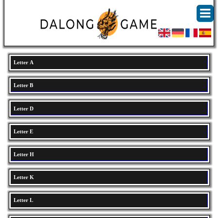
Letter A
Letter B
Letter D
Letter E
Letter H
Letter K
Letter L